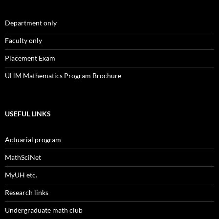
Department only
Faculty only
Placement Exam
UHM Mathematics Program Brochure
USEFUL LINKS
Actuarial program
MathSciNet
MyUH etc.
Research links
Undergraduate math club