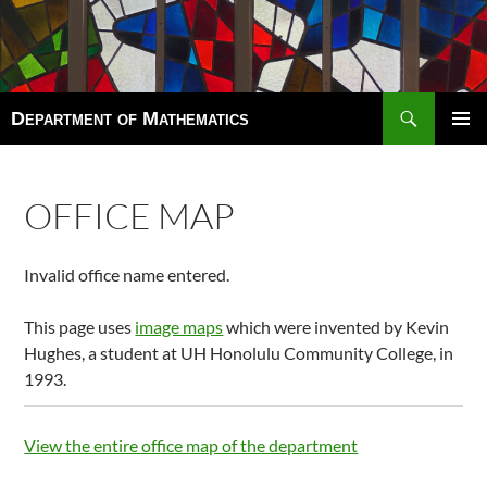
Search
Department of Mathematics
SKIP
TO
Pri
CONTENT
Men
OFFICE MAP
Invalid office name entered.
This page uses
image maps
which were invented by Kevin
Hughes, a student at UH Honolulu Community College, in
1993.
View the entire office map of the department