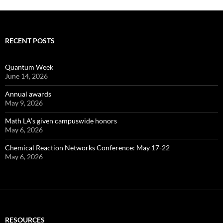
RECENT POSTS
Quantum Week
June 14, 2026
Annual awards
May 9, 2026
Math LA’s given campuswide honors
May 6, 2026
Chemical Reaction Networks Conference: May 17-22
May 6, 2026
RESOURCES