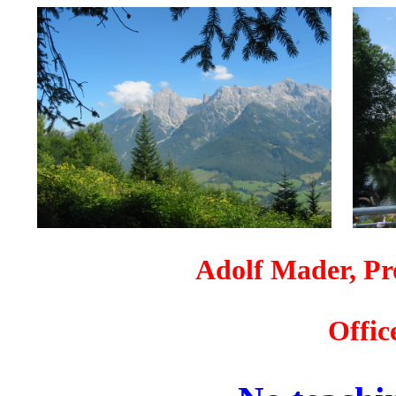
Adolf Mader, Pr
Offic