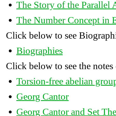
The Story of the Parallel
The Number Concept in E
Click below to see Biograph
Biographies
Click below to see the notes 
Torsion-free abelian grou
Georg Cantor
Georg Cantor and Set Th