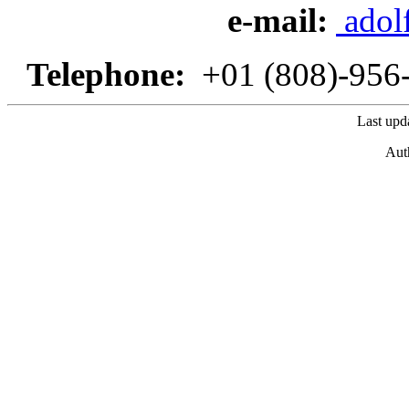
e-mail:
adol
Telephone:
+01 (808)-95
Last upd
Aut