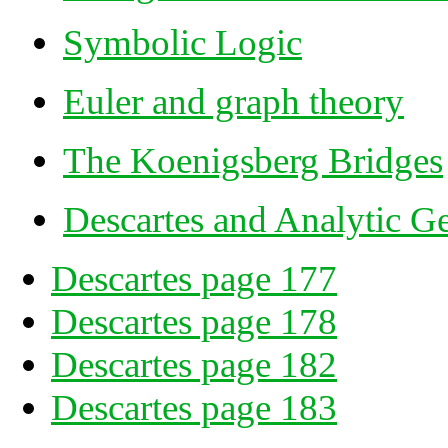
Symbolic Logic
Euler and graph theory
The Koenigsberg Bridges
Descartes and Analytic G
Descartes page 177
Descartes page 178
Descartes page 182
Descartes page 183