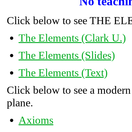
No teachi
Click below to see THE 
The Elements (Clark U.)
The Elements (Slides)
The Elements (Text)
Click below to see a modern
plane.
Axioms