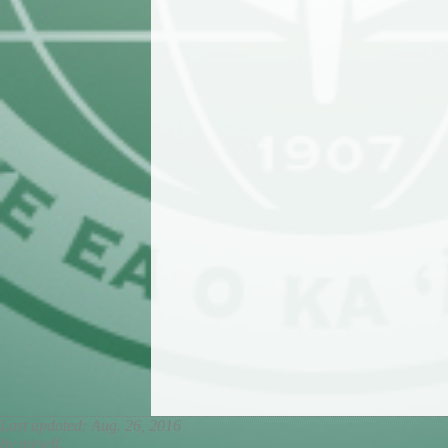
Last updated: Aug. 26, 2016
by myself.