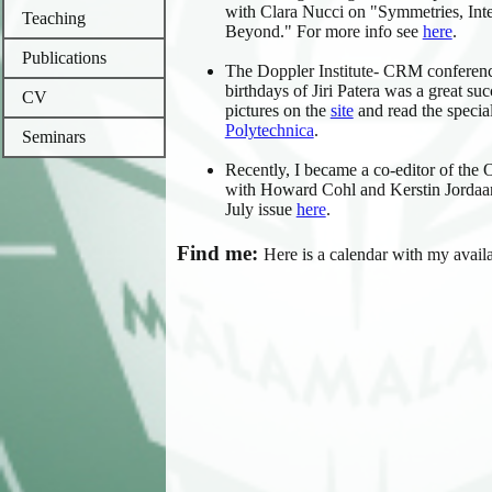
with Clara Nucci on "Symmetries, Inte
Teaching
Beyond." For more info see
here
.
Publications
The Doppler Institute- CRM conferenc
birthdays of Jiri Patera was a great su
CV
pictures on the
site
and read the special
Polytechnica
.
Seminars
Recently, I became a co-editor of th
with Howard Cohl and Kerstin Jordaan
July issue
here
.
Find me:
Here is
a calendar with my availa