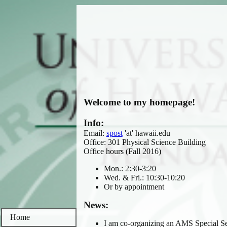
Welcome to my homepage!
Info:
Email:
spost
'at' hawaii.edu
Office: 301 Physical Science Building
Office hours (Fall 2016)
Mon.: 2:30-3:20
Wed. & Fri.: 10:30-10:20
Or by appointment
News:
Home
I am co-organizing an AMS Special S