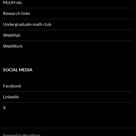
MyUH etc.
Research links
Undergraduate math club
WebMail
WebWork
SOCIAL MEDIA
Facebook
LinkedIn
X
Powered by WordPress