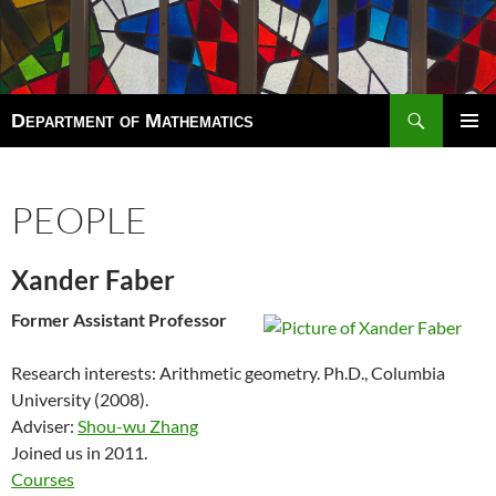
Search
Department of Mathematics
SKIP
TO
Pri
CONTENT
Men
PEOPLE
Xander Faber
Former Assistant Professor
Research interests: Arithmetic geometry. Ph.D.,
Columbia
University
(2008).
Adviser:
Shou-wu Zhang
Joined us in 2011.
Courses