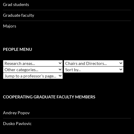
Grad students
Graduate faculty
Majors
PEOPLE MENU
COOPERATING GRADUATE FACULTY MEMBERS
Andrey Popov
Dusko Pavlovic