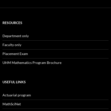
RESOURCES
Department only
Faculty only
Placement Exam
UHM Mathematics Program Brochure
USEFUL LINKS
Actuarial program
MathSciNet