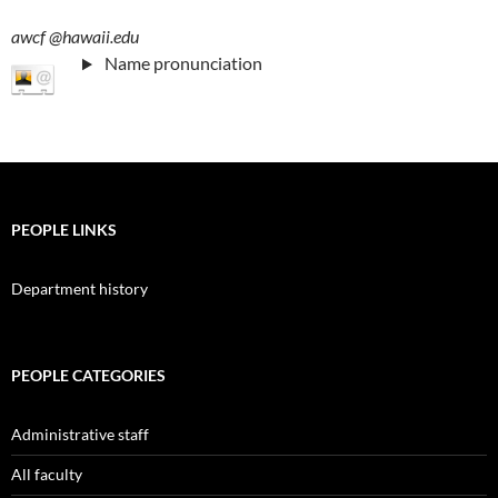
awcf
@hawaii.edu
Name pronunciation
PEOPLE LINKS
Department history
PEOPLE CATEGORIES
Administrative staff
All faculty