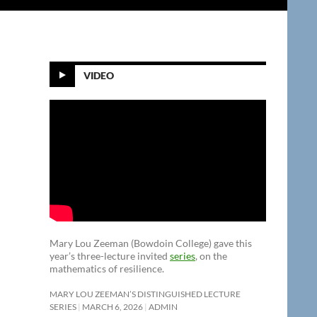
VIDEO
Mary Lou Zeeman (Bowdoin College) gave this
year’s three-lecture invited
series
, on the
mathematics of resilience.
MARY LOU ZEEMAN’S DISTINGUISHED LECTURE
SERIES
MARCH 6, 2026
ADMIN