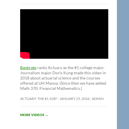
Bankrate
ranks Actuary as the #1 college major.
Journalism major Doris Kung made this video in
2018 about actuarial science and the courses
offered at UH Manoa. (Since then we have added
Math 370: Financial Mathematics.)
ACTUARY: THE #1 JOB?
JANUARY 25, 2026
ADMIN
MORE VIDEOS
→