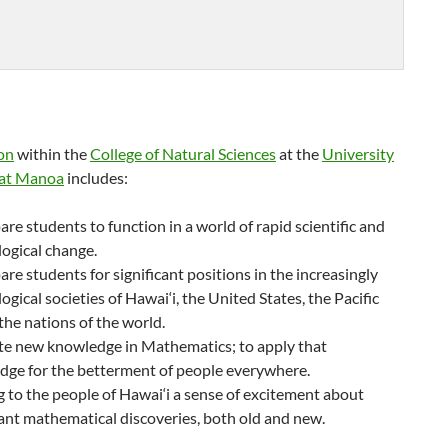
on
within the
College of Natural Sciences
at the
University
 at Manoa
includes:
are students to function in a world of rapid scientific and
ogical change.
are students for significant positions in the increasingly
ogical societies of Hawai‘i, the United States, the Pacific
the nations of the world.
te new knowledge in Mathematics; to apply that
dge for the betterment of people everywhere.
g to the people of Hawai‘i a sense of excitement about
nt mathematical discoveries, both old and new.