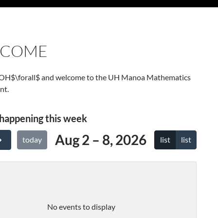
LCOME
LOH$\forall$ and welcome to the UH Manoa Mathematics
nt.
happening this week
Aug 2 – 8, 2026
list
list
today
No events to display