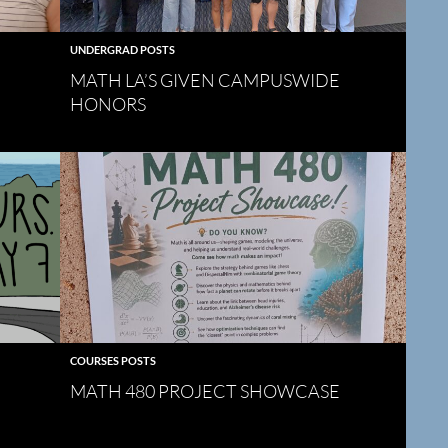
UNDERGRAD POSTS
MATH LA’S GIVEN CAMPUSWIDE
HONORS
COURSES POSTS
MATH 480 PROJECT SHOWCASE