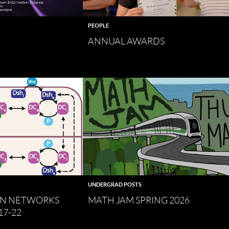
PEOPLE
ANNUAL AWARDS
UNDERGRAD POSTS
ON NETWORKS
MATH JAM SPRING 2026
17-22