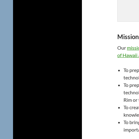
Mission
Our
missi
of Hawaii
To prep
technol
To prep
technol
Rim or 
To crea
knowle
To brin
importa