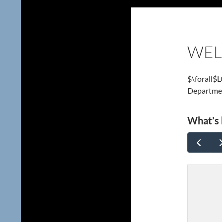
WE
$\forall$
Departme
What’s 