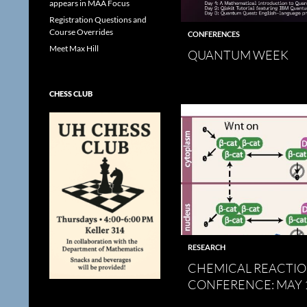
appears in MAA Focus
Registration Questions and
Course Overrides
CONFERENCES
Meet Max Hill
QUANTUM WEEK
CHESS CLUB
RESEARCH
CHEMICAL REACTI
CONFERENCE: MAY 