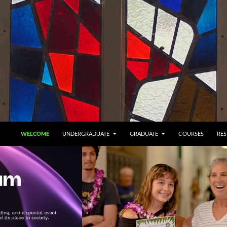
SKIP TO CONTENT
WELCOME
UNDERGRADUATE
GRADUATE
COURSES
RE