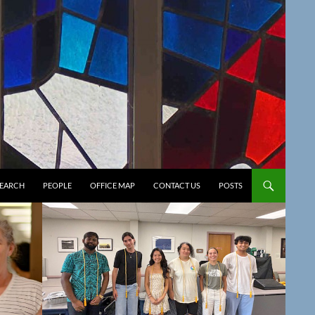
SEARCH
PEOPLE
OFFICE MAP
CONTACT US
POSTS