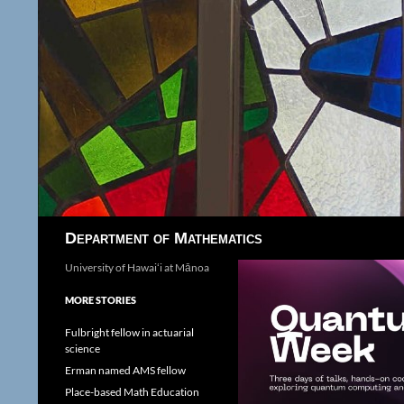
Search
Department of Mathematics
University of Hawaiʻi at Mānoa
MORE STORIES
Fulbright fellow in actuarial
science
Erman named AMS fellow
Place-based Math Education