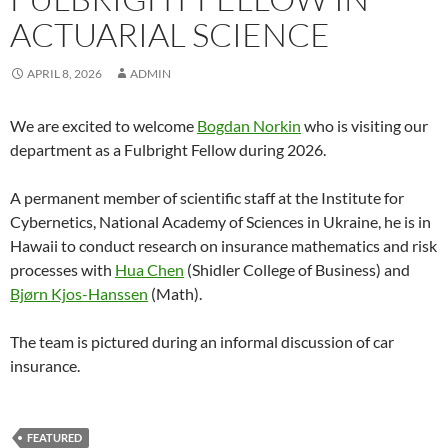
ACTUARIAL SCIENCE
APRIL 8, 2026
ADMIN
We are excited to welcome
Bogdan Norkin
who is visiting our
department as a Fulbright Fellow during 2026.
A permanent member of scientific staff at the Institute for
Cybernetics, National Academy of Sciences in Ukraine, he is in
Hawaii to conduct research on insurance mathematics and risk
processes with
Hua Chen
(Shidler College of Business) and
Bjørn Kjos-Hanssen
(Math).
The team is pictured during an informal discussion of car
insurance.
FEATURED