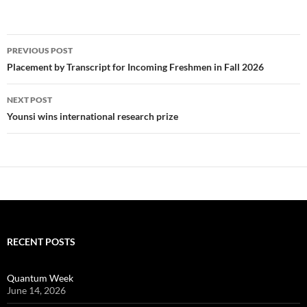
Post
PREVIOUS POST
navigation
Placement by Transcript for Incoming Freshmen in Fall 2026
NEXT POST
Younsi wins international research prize
RECENT POSTS
Quantum Week
June 14, 2026