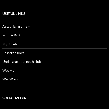
USEFUL LINKS
Actuarial program
MathSciNet
MyUH etc.
Research links
Undergraduate math club
WebMail
WebWork
SOCIAL MEDIA