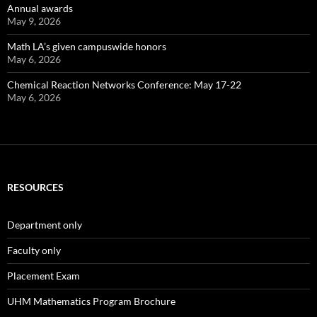
Annual awards
May 9, 2026
Math LA’s given campuswide honors
May 6, 2026
Chemical Reaction Networks Conference: May 17-22
May 6, 2026
RESOURCES
Department only
Faculty only
Placement Exam
UHM Mathematics Program Brochure