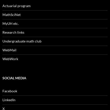
Actuarial program
MathSciNet
MyUH etc.
Research links
Undergraduate math club
WebMail
WebWork
SOCIAL MEDIA
Facebook
LinkedIn
X