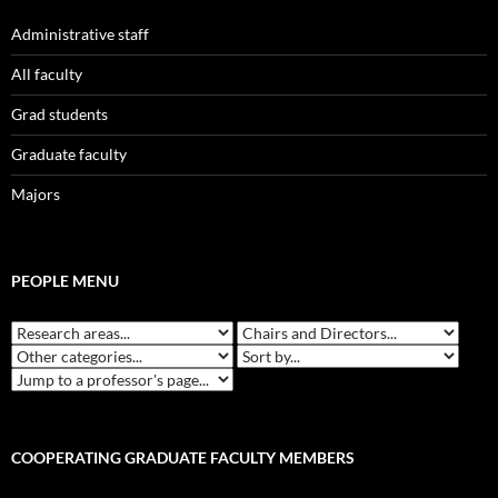
Administrative staff
All faculty
Grad students
Graduate faculty
Majors
PEOPLE MENU
COOPERATING GRADUATE FACULTY MEMBERS