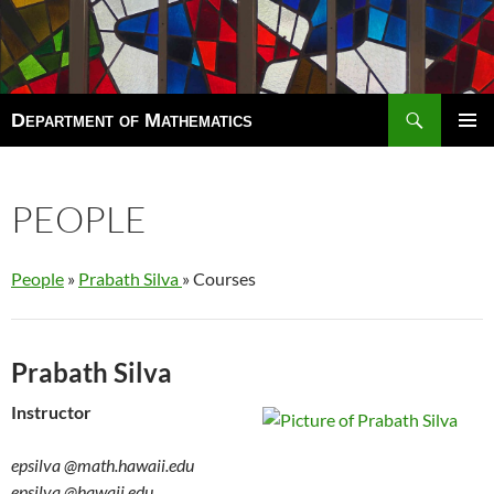
Search
Department of Mathematics
SKIP
TO
Pri
CONTENT
Men
PEOPLE
People
»
Prabath Silva
» Courses
Prabath Silva
Instructor
epsilva
@math.hawaii.edu
epsilva
@hawaii.edu