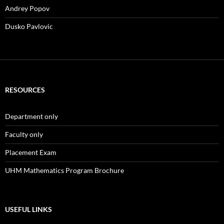
Andrey Popov
Dusko Pavlovic
RESOURCES
Department only
Faculty only
Placement Exam
UHM Mathematics Program Brochure
USEFUL LINKS