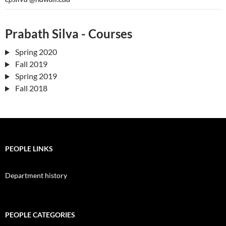
Prabath Silva - Courses
Spring 2020
Fall 2019
Spring 2019
Fall 2018
PEOPLE LINKS
Department history
PEOPLE CATEGORIES