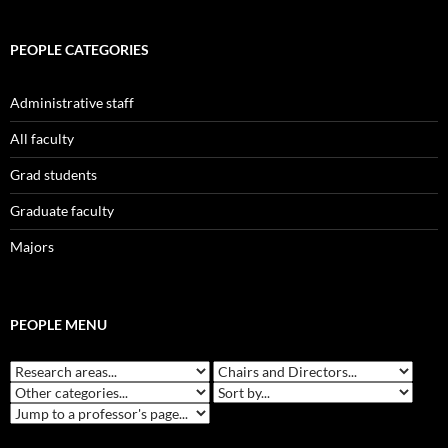
PEOPLE CATEGORIES
Administrative staff
All faculty
Grad students
Graduate faculty
Majors
PEOPLE MENU