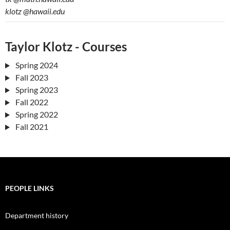
klotz
@hawaii.edu
Taylor Klotz - Courses
Spring 2024
Fall 2023
Spring 2023
Fall 2022
Spring 2022
Fall 2021
PEOPLE LINKS
Department history