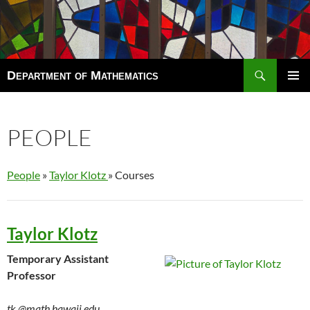
Search
Department of Mathematics
SKIP
TO
Pri
CONTENT
Men
PEOPLE
People
»
Taylor Klotz
» Courses
Taylor Klotz
Temporary Assistant
Professor
tk
@math.hawaii.edu