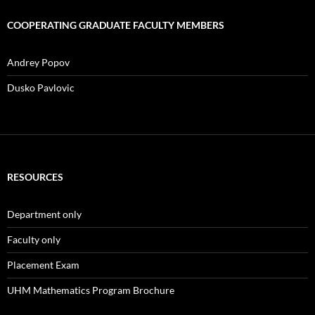
COOPERATING GRADUATE FACULTY MEMBERS
Andrey Popov
Dusko Pavlovic
RESOURCES
Department only
Faculty only
Placement Exam
UHM Mathematics Program Brochure