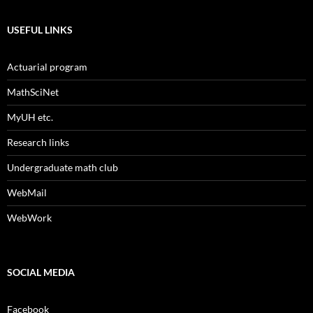
USEFUL LINKS
Actuarial program
MathSciNet
MyUH etc.
Research links
Undergraduate math club
WebMail
WebWork
SOCIAL MEDIA
Facebook