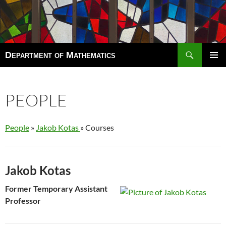
Search
Department of Mathematics
SKIP
TO
Pri
CONTENT
Men
PEOPLE
People
»
Jakob Kotas
» Courses
Jakob Kotas
Former Temporary Assistant
Professor