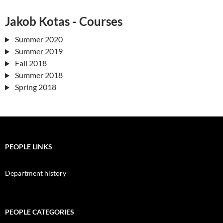
Jakob Kotas - Courses
Summer 2020
Summer 2019
Fall 2018
Summer 2018
Spring 2018
PEOPLE LINKS
Department history
PEOPLE CATEGORIES