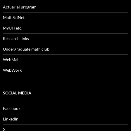
Actuarial program
MathSciNet
MyUH etc.
Research links
Undergraduate math club
WebMail
WebWork
SOCIAL MEDIA
Facebook
LinkedIn
X