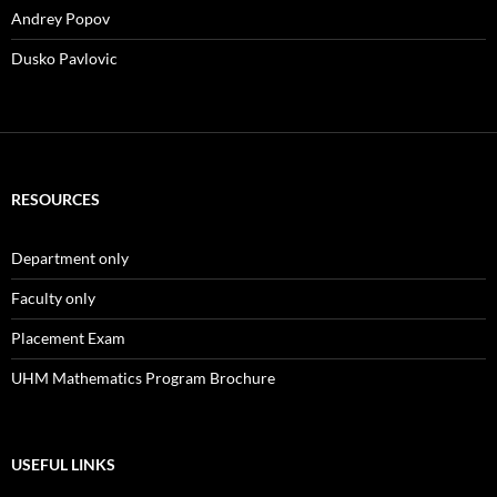
Andrey Popov
Dusko Pavlovic
RESOURCES
Department only
Faculty only
Placement Exam
UHM Mathematics Program Brochure
USEFUL LINKS