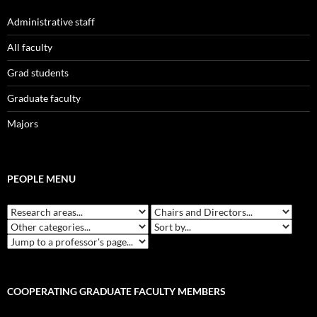
Administrative staff
All faculty
Grad students
Graduate faculty
Majors
PEOPLE MENU
COOPERATING GRADUATE FACULTY MEMBERS