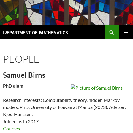
Search
Department of Mathematics
SKIP
TO
Pri
CONTENT
Men
PEOPLE
Samuel Birns
PhD alum
Research interests: Computability theory, hidden Markov
models. PhD,
University of Hawaii at Manoa
(2023). Adviser:
Kjos-Hanssen.
Joined us in 2017.
Courses