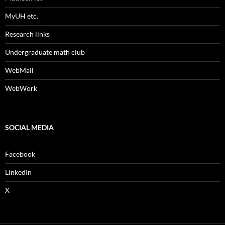
MyUH etc.
Research links
Undergraduate math club
WebMail
WebWork
SOCIAL MEDIA
Facebook
LinkedIn
X