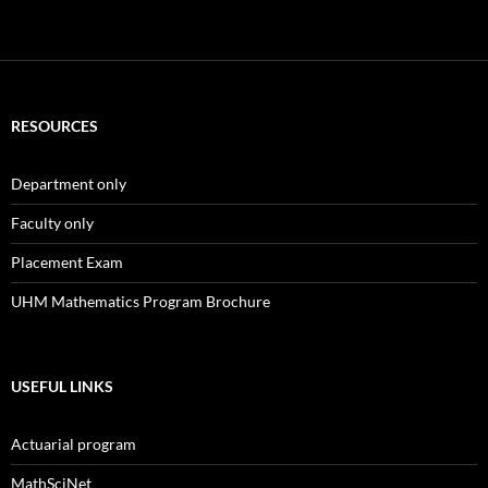
RESOURCES
Department only
Faculty only
Placement Exam
UHM Mathematics Program Brochure
USEFUL LINKS
Actuarial program
MathSciNet