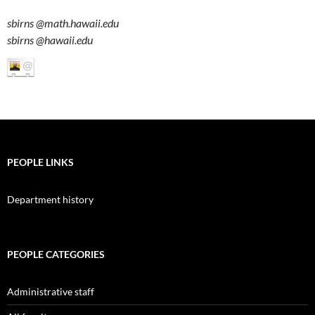
sbirns
@math.hawaii.edu
sbirns
@hawaii.edu
PEOPLE LINKS
Department history
PEOPLE CATEGORIES
Administrative staff