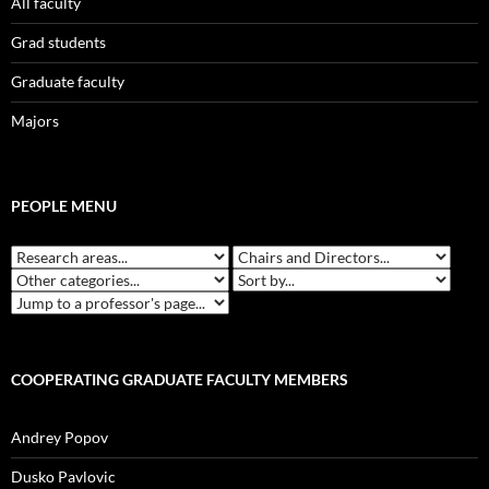
All faculty
Grad students
Graduate faculty
Majors
PEOPLE MENU
COOPERATING GRADUATE FACULTY MEMBERS
Andrey Popov
Dusko Pavlovic