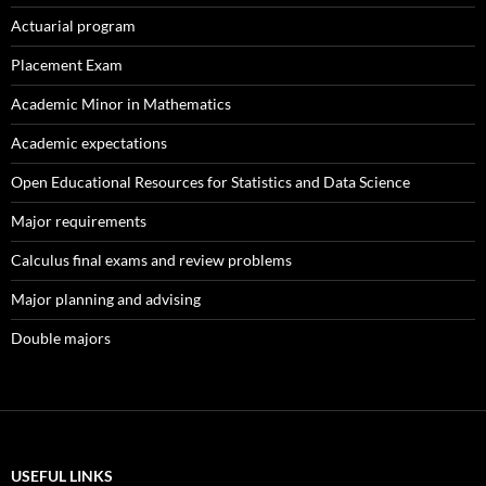
Actuarial program
Placement Exam
Academic Minor in Mathematics
Academic expectations
Open Educational Resources for Statistics and Data Science
Major requirements
Calculus final exams and review problems
Major planning and advising
Double majors
USEFUL LINKS