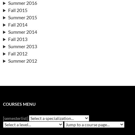
Summer 2016
Fall 2015
Summer 2015
Fall 2014
Summer 2014
Fall 2013
Summer 2013
Fall 2012
Summer 2012
COURSES MENU
[semesterlist]