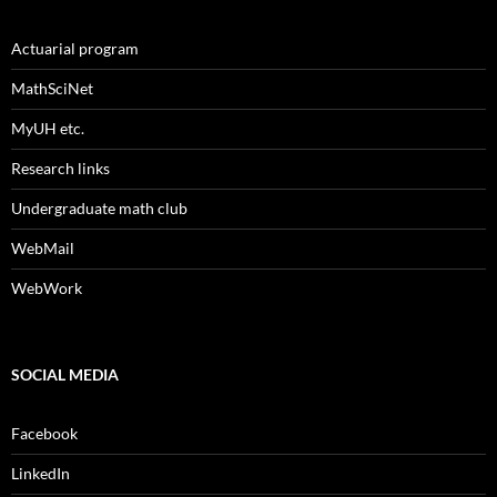
Actuarial program
MathSciNet
MyUH etc.
Research links
Undergraduate math club
WebMail
WebWork
SOCIAL MEDIA
Facebook
LinkedIn