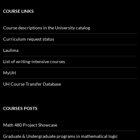
COURSE LINKS
Course descriptions in the University catalog
Curriculum request status
Laulima
List of writing-intensive courses
MyUH
UH Course Transfer Database
COURSES POSTS
Math 480 Project Showcase
Graduate & Undergraduate programs in mathematical logic