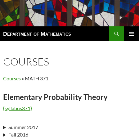
Search
Department of Mathematics
SKIP
TO
Pri
CONTENT
Men
COURSES
Courses
» MATH 371
Elementary Probability Theory
{syllabus371}
Summer 2017
Fall 2016