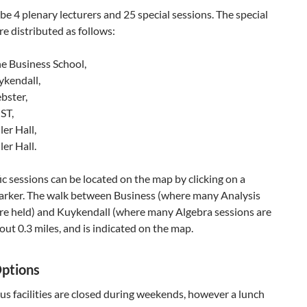
 be 4 plenary lecturers and 25 special sessions. The special
re distributed as follows:
he Business School,
ykendall,
bster,
ST,
ler Hall,
ler Hall.
ic sessions can be located on the map by clicking on a
arker. The walk between Business (where many Analysis
are held) and Kuykendall (where many Algebra sessions are
bout 0.3 miles, and is indicated on the map.
ptions
s facilities are closed during weekends, however a lunch