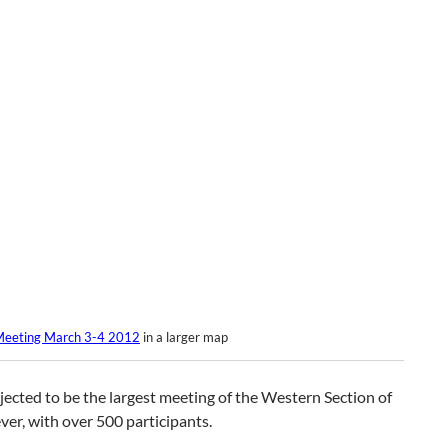
eeting March 3-4 2012
in a larger map
ojected to be the largest meeting of the Western Section of
er, with over 500 participants.