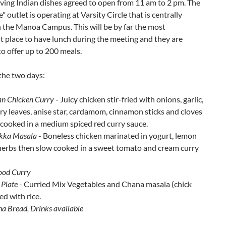
ving Indian dishes agreed to open from 11 am to 2 pm. The
" outlet is operating at Varsity Circle that is centrally
 the Manoa Campus. This will be by far the most
 place to have lunch during the meeting and they are
o offer up to 200 meals.
the two days:
an Chicken Curry
- Juicy chicken stir-fried with onions, garlic,
rry leaves, anise star, cardamom, cinnamon sticks and cloves
cooked in a medium spiced red curry sauce.
ikka Masala
- Boneless chicken marinated in yogurt, lemon
 herbs then slow cooked in a sweet tomato and cream curry
ood Curry
 Plate
- Curried Mix Vegetables and Chana masala (chick
ed with rice.
ha Bread, Drinks available