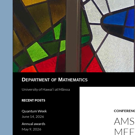
Search
Department of Mathematics
University of Hawaiʻi at Mānoa
RECENT POSTS
CONFEREN
Quantum Week
June 14, 2026
AMS
Annual awards
MEE
May 9, 2026