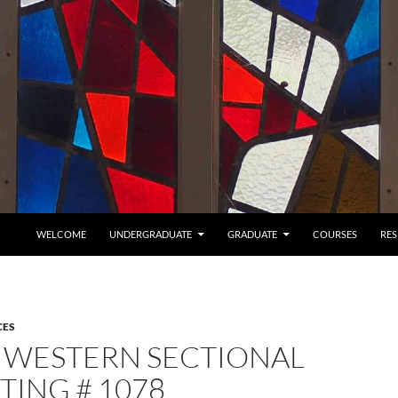
SKIP TO CONTENT
WELCOME
UNDERGRADUATE
GRADUATE
COURSES
RE
CES
 WESTERN SECTIONAL
TING # 1078