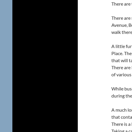
There are 
There are 
Avenue, Be
walk there
A little f
Place. The
that will 
There are 
of various
While buse
during th
A much lo
that conta
There is a
Taking a c