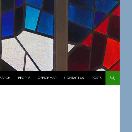
SEARCH
PEOPLE
OFFICE MAP
CONTACT US
POSTS