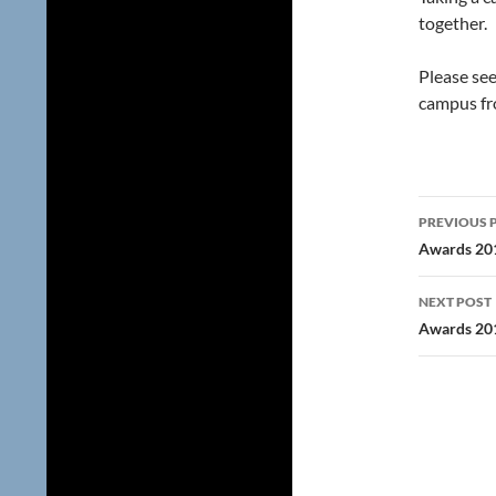
together.
Please se
campus fr
Post
PREVIOUS 
navig
Awards 20
NEXT POST
Awards 20