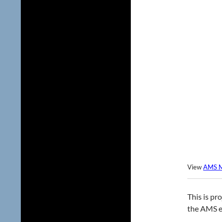
View
AMS M
This is pr
the AMS ev