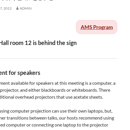
7, 2012
ADMIN
AMS Program
Hall room 12 is behind the sign
nt for speakers
ent available for speakers at this meeting is a computer, a
projector, and either blackboards or whiteboards. There
ditional overhead projectors that use acetate sheets.
sing computer projection can use their own laptops, but,
her transitions between talks, our hosts recommend using
ded computer or connecting one laptop to the projector