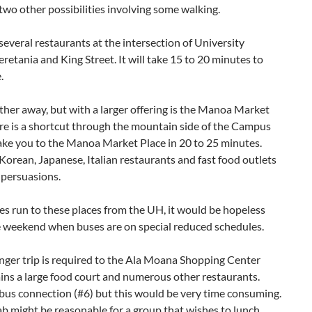
two other possibilities involving some walking.
several restaurants at the intersection of University
retania and King Street. It will take 15 to 20 minutes to
.
urther away, but with a larger offering is the Manoa Market
re is a shortcut through the mountain side of the Campus
take you to the Manoa Market Place in 20 to 25 minutes.
Korean, Japanese, Italian restaurants and fast food outlets
 persuasions.
s run to these places from the UH, it would be hopeless
e weekend when buses are on special reduced schedules.
nger trip is required to the Ala Moana Shopping Center
ins a large food court and numerous other restaurants.
 bus connection (#6) but this would be very time consuming.
ab might be reasonable for a group that wishes to lunch