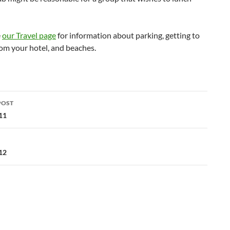
e
our Travel page
for information about parking, getting to
om your hotel, and beaches.
POST
ation
11
12