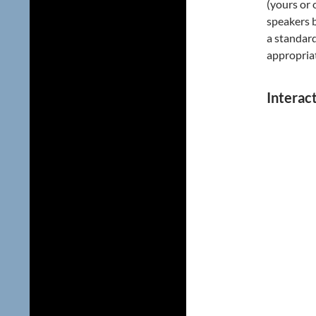
(yours or 
speakers b
a standar
appropria
Interac