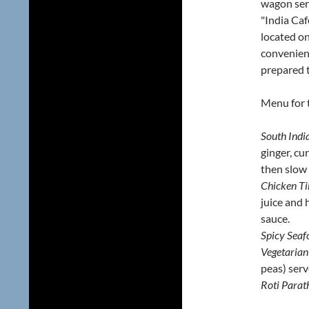
wagon ser
"India Cafe
located on
convenient
prepared t
Menu for 
South Indi
ginger, cu
then slow 
Chicken T
juice and
sauce.
Spicy Seaf
Vegetarian
peas) serv
Roti Parat