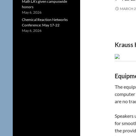
Math LA’s given campuswide
honors
MARCH 2
May 6, 2026
Chemical Reaction Networks
Conference: May 17-22
May 6, 2026
Krauss 
Equipme
The equipm
computer 
are no tra
Speakers u
for smoot
the provi