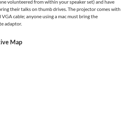
one volunteered from within your speaker set) and have
ring their talks on thumb drives. The projector comes with
d VGA cable; anyone using a mac must bring the
te adaptor.
tive Map