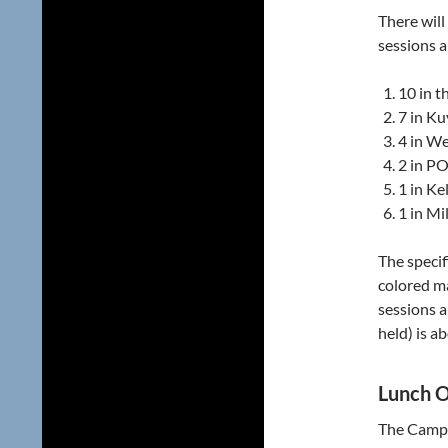
There will
sessions a
10 in t
7 in Ku
4 in We
2 in PO
1 in Kel
1 in Mil
The specif
colored m
sessions 
held) is a
Lunch O
The Campu